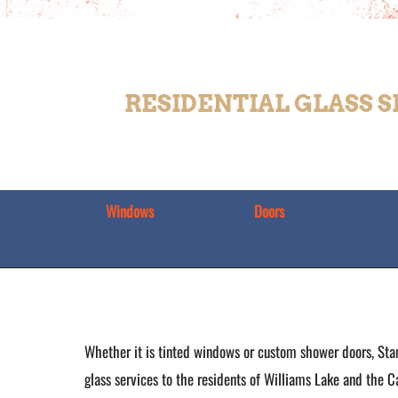
RESIDENTIAL GLASS 
Windows
Doors
Whether it is tinted windows or custom shower doors, Sta
glass services to the residents of Williams Lake and the C