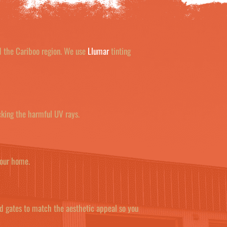
nd the Cariboo region. We use
Llumar
tinting
cking the harmful UV rays.
your home.
nd gates to match the aesthetic appeal so you