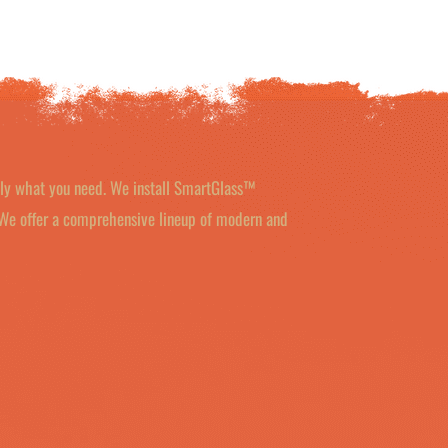
tly what you need. We install SmartGlass™
 We offer a comprehensive lineup of modern and