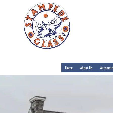
Home
About Us
Automoti