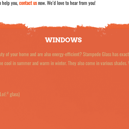
n help you,
contact us
now. We’d love to hear from you!
WINDOWS
uty of your home and are also energy-efficient? Stampede Glass has exac
ome cool in summer and warm in winter. They also come in various shades.
LoĒ² glass)