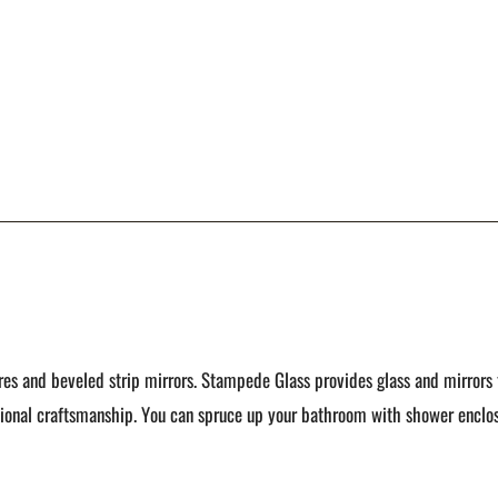
es and beveled strip mirrors. Stampede Glass provides glass and mirrors 
tional craftsmanship. You can spruce up your bathroom with shower enclos