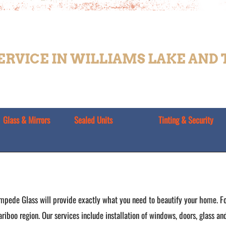
SERVICE IN WILLIAMS LAKE AND
Glass & Mirrors
Sealed Units
Tinting & Security
mpede Glass will provide exactly what you need to beautify your home. Fo
ariboo region. Our services include installation of windows, doors, glass a