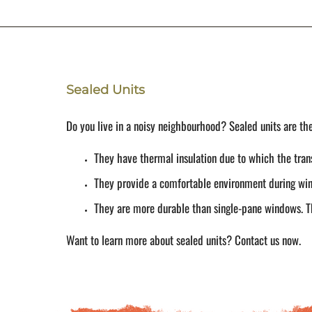
Sealed Units
Do you live in a noisy neighbourhood? Sealed units are the 
They have thermal insulation due to which the tran
They provide a comfortable environment during wint
They are more durable than single-pane windows. Th
Want to learn more about sealed units? Contact us now.