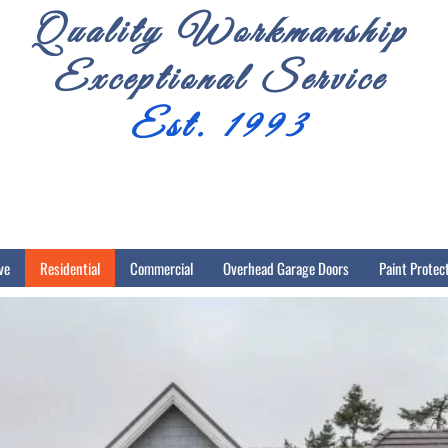
Quality Workmanship
Exceptional Service
Est. 1993
ve
Residential
Commercial
Overhead Garage Doors
Paint Protec