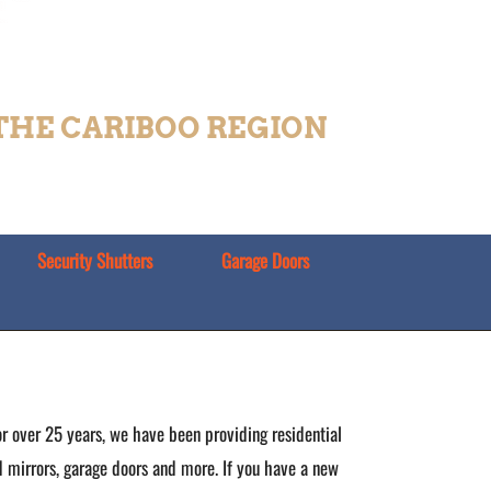
 THE CARIBOO REGION
Security Shutters
Garage Doors
r over 25 years, we have been providing residential
nd mirrors, garage doors and more. If you have a new