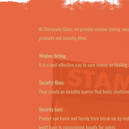
At Stampede Glass, we provide window tinting, secur
products and security films.
Window tinting:
It is a cost-effective way to save money on heating
Security films:
They create an invisible barrier that holds shatter
Security bars:
Protect you home and family from break-ins by inst
won't have to compromise beauty for safety.