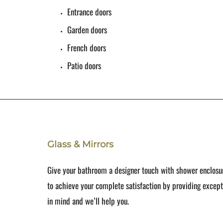
Entrance doors
Garden doors
French doors
Patio doors
Glass & Mirrors
Give your bathroom a designer touch with shower enclosur
to achieve your complete satisfaction by providing excep
in mind and we’ll help you.