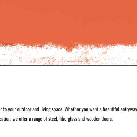
r to your outdoor and living space. Whether you want a beautiful entrywa
ation, we offer a range of steel, fiberglass and wooden doors.