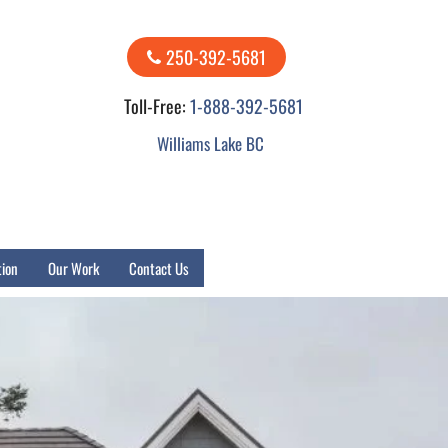
250-392-5681
Toll-Free:
1-888-392-5681
Williams Lake BC
tion
Our Work
Contact Us