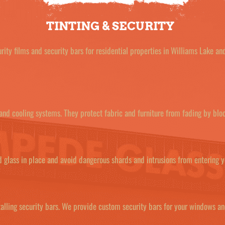
TINTING & SECURITY
ity films and security bars for residential properties in Williams Lake a
 and cooling systems. They protect fabric and furniture from fading by blo
ed glass in place and avoid dangerous shards and intrusions from entering 
alling security bars. We provide custom security bars for your windows a