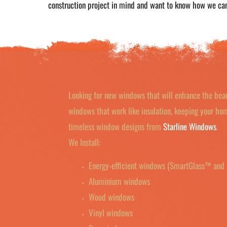
construction project in mind and want to know how we ca
Looking for new windows that will enhance the bea
windows that work like insulation, keeping your h
timeless window designs from
Starline Windows
.
We Install:
Energy-efficient windows (SmartGlass™ and 
Aluminium windows
Wood windows
Vinyl windows