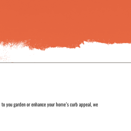
y to you garden or enhance your home’s curb appeal, we