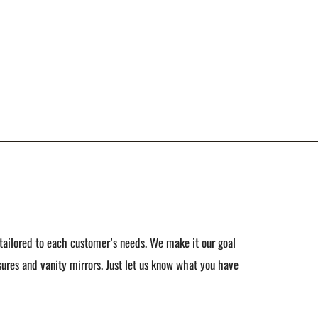
tailored to each customer’s needs. We make it our goal
ures and vanity mirrors. Just let us know what you have