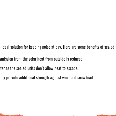
ideal solution for keeping noise at bay. Here are some benefits of sealed 
smission from the solar heat from outside is reduced.
er as the sealed units don’t allow heat to escape.
ey provide additional strength against wind and snow load.