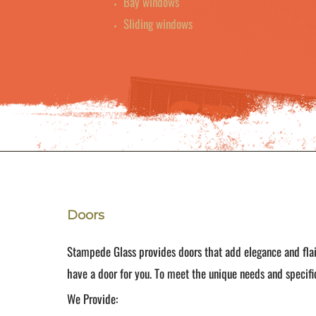
Bay windows
Sliding windows
Doors
Stampede Glass provides doors that add elegance and flai
have a door for you. To meet the unique needs and specific
We Provide: