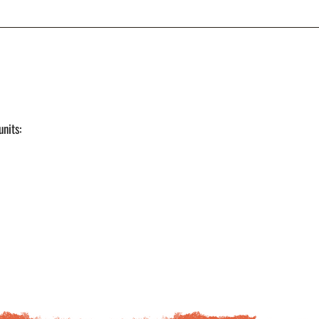
units: