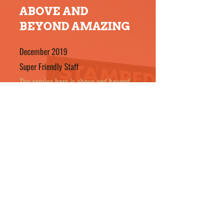
ABOVE AND
BEYOND AMAZING
December 2019
Super Friendly Staff
The service here is above and beyond.
Not only did I get a nice new window
but the inside of my house is nice and
clean. Offered me a ride in the morning
a call to see if I needed to be picked
up. Super friendly staff. Thanks
Stampede Glass for your great service.
- Nancy F
October 2019