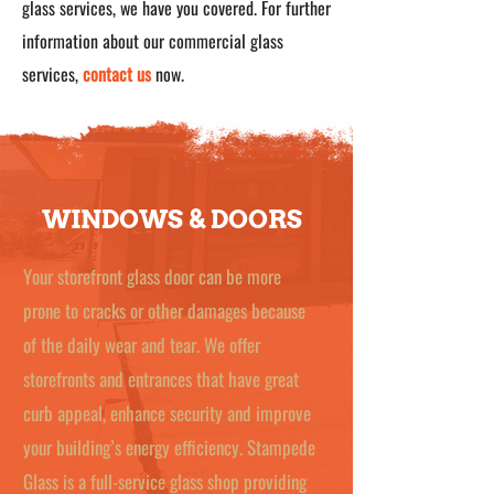
glass services, we have you covered. For further
information about our commercial glass
services,
contact us
now.
WINDOWS & DOORS
Your storefront glass door can be more
prone to cracks or other damages because
of the daily wear and tear. We offer
storefronts and entrances that have great
curb appeal, enhance security and improve
your building’s energy efficiency. Stampede
Glass is a full-service glass shop providing