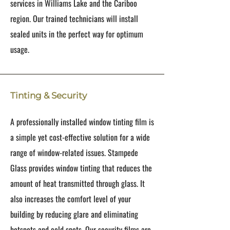
services in Williams Lake and the Cariboo
region. Our trained technicians will install
sealed units in the perfect way for optimum
usage.
Tinting & Security
A professionally installed window tinting film is
a simple yet cost-effective solution for a wide
range of window-related issues. Stampede
Glass provides window tinting that reduces the
amount of heat transmitted through glass. It
also increases the comfort level of your
building by reducing glare and eliminating
hotspots and cold spots. Our security films are