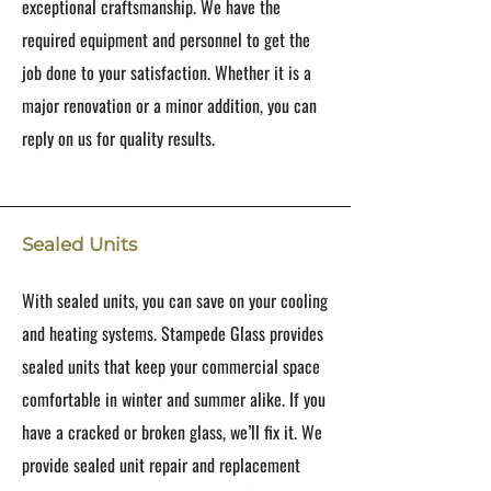
exceptional craftsmanship. We have the
required equipment and personnel to get the
job done to your satisfaction. Whether it is a
major renovation or a minor addition, you can
reply on us for quality results.
Sealed Units
With sealed units, you can save on your cooling
and heating systems. Stampede Glass provides
sealed units that keep your commercial space
comfortable in winter and summer alike. If you
have a cracked or broken glass, we’ll fix it. We
provide sealed unit repair and replacement