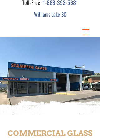
Toll-Free:
1-888-392-5681
Williams Lake BC
COMMERCIAL GLASS