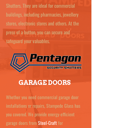
Shutters. They are ideal for commercial
buildings, including pharmacies, jewellery
stores, electronic stores and others. At the
press of a button, you can secure and
safeguard your valuables.
GARAGE DOORS
Whether you need commercial garage door
installations or repairs, Stampede Glass has
you covered. We provide energy-efficient
garage doors from
Steel-Craft
for