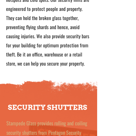
engineered to protect people and property.
They can hold the broken glass together,
preventing flying shards and hence, avoid
causing injuries. We also provide security bars
for your building for optimum protection from
theft. Be it an office, warehouse or a retail
store, we can help you secure your property.
SECURITY SHUTTERS
Stampede Glass provides rolling and coiling
security shutters from Pentagon Security