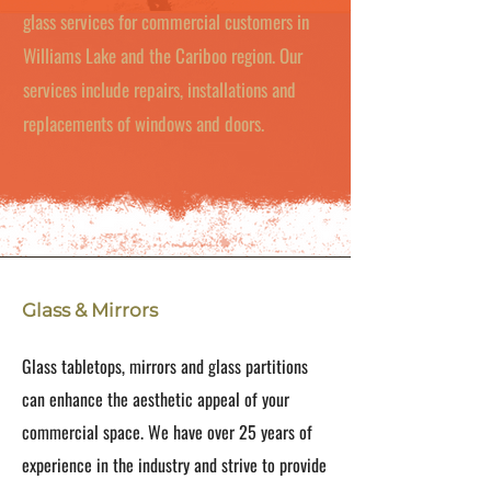
glass services for commercial customers in
Williams Lake and the Cariboo region. Our
services include repairs, installations and
replacements of windows and doors.
Glass & Mirrors
Glass tabletops, mirrors and glass partitions
can enhance the aesthetic appeal of your
commercial space. We have over 25 years of
experience in the industry and strive to provide