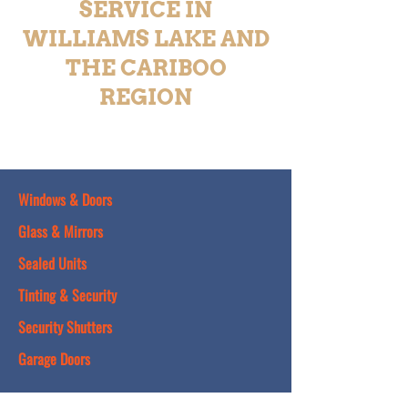
SERVICE IN
WILLIAMS LAKE AND
THE CARIBOO
REGION
Windows & Doors
Glass & Mirrors
Sealed Units
Tinting & Security
Security Shutters
Garage Doors