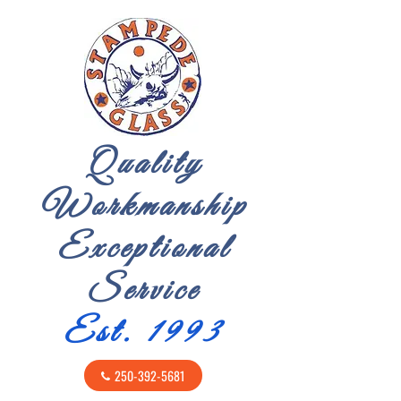
Quality
Workmanship
Exceptional
Service
Est. 1993
250-392-5681