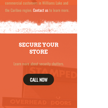
commercial customers in Williams Lake and
the Cariboo region.
Contact us
to learn more.
SECURE YOUR
STORE
Learn more about security shutters.
CALL NOW