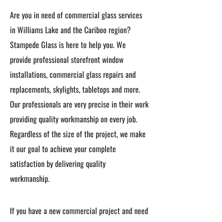
Are you in need of commercial glass services
in Williams Lake and the Cariboo region?
Stampede Glass is here to help you. We
provide professional storefront window
installations, commercial glass repairs and
replacements, skylights, tabletops and more.
Our professionals are very precise in their work
providing quality workmanship on every job.
Regardless of the size of the project, we make
it our goal to achieve your complete
satisfaction by delivering quality
workmanship.
If you have a new commercial project and need