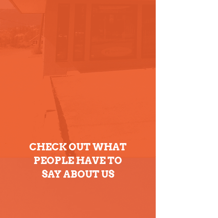
CHECK OUT WHAT
PEOPLE HAVE TO
SAY ABOUT US